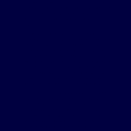
the 60s. This was not his first big hit but his
biggest to date, which also sampled Apache by
The Incredible Bongo Band. In fact the whole
album is full of samples and breaks from the
60s.
Towards the early 90s house music started to
mix with hip hop, Artist such as Fast Eddie and
Tyree refered to the combination of house
music and hip hop as being HIP HOUSE. Which
referes to house productions with hip hop rap
vocals. Tyree reached the national charts with a
hip house track which sampled Lyn Collins -
Think. Fast Eddie combined his house music
production skills with an MC called Sundance
and soon they reached the national charts.
The Jungle Brothers saw a law suit following
them when they used Royal House as their
backing track for Ill House You, which proved to
be successful in court, and were ordered to
remove the backing track, so their UK label GEE
ST Records released a remix which took the
original versions place and can be found on