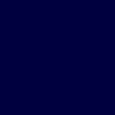
their debut album called Straight out the
Jungle.
Joe Smooth took things astep further, he
combined RnB with house and released a track
called Promised land, in my opion his best to
date. Using 909 house type backing track with
piano leads over soulful vocals.
Farley Jack Master Funk also scored big
releasing several house hits.
In the UK, A Guy Called Gerald scored big with
Voodoo Ray and as did Humanoid with Stakker
Humanoid (Streewave Records Ealing)
Humanoid later changing his name to The
Future Sound Of London.
Frankie Knuckles released several Joe Smooth
type of house music recordings with soulful
vocals laid over house beats (Which later
became known as Garage music).
Also in the early 90s saw the Italian House
sound gaining strength with Capella and Sueno
Latino both scoring highly....