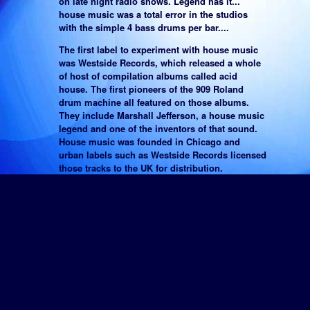
on late night radio shows. Legend has it...
house music was a total error in the studios
with the simple 4 bass drums per bar....
The first label to experiment with house music
was Westside Records, which released a whole
of host of compilation albums called acid
house. The first pioneers of the 909 Roland
drum machine all featured on those albums.
They include Marshall Jefferson, a house music
legend and one of the inventors of that sound.
House music was founded in Chicago and
urban labels such as Westside Records licensed
those tracks to the UK for distribution.
Adonis, another founder and legend in his own
right released several house tracks, most at that
time only avaiable on a compilation labels,
around the early to mid 80s.
House music still had not reached a mainstream
point just yet and other artist such as Mike
Dunn, Tyree, Fast Eddie, Todd Terry, Joe
Smooth started appearing on the compilation
albums.