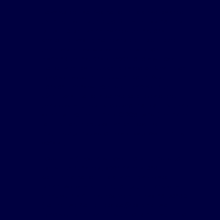
Towards the late 80s house music had reached
the next level, with Nitro Deluxe releasing This
Brutal House, which reached the national
charts. He was by no means the first, but the
track was released several times before
reaching the nationals. Soon followed Royal
House with Yeah Buddy, released on Champion
Records based in Harlesden, North West
London, licensed from Idler Records in the
USA. Royal House also had to re-release the
track several times before scoring big. The track
samples Trouble Funk, a GOGo Band (The name
for Hip Hop in the 70s, which used live
instruments instead of break beats over rap like
vocals.)
Todd Terry (Produced Royal House, tended to
use different names) soon came along,
combining house music with break beats,
which was very different for its time, and very
effective in a club atmosphere, releasing Bongo
(To The Bat Mobile, lets go)(Sleeping Bag
Records), which sampled the original batman of