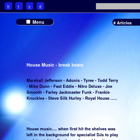
h
t
c
d
Menu
# Articles
House Music - break beats
Marshall Jefferson - Adonis - Tyree - Todd Terry
- Mike Dunn - Fast Eddie - Nitro Deluxe - Joe
Smooth - Farley Jackmaster Funk - Frankie
Knuckles - Steve Silk Hurley - Royal House .....
House music.... when first hit the shelves was
left in the background for specialist DJs to play