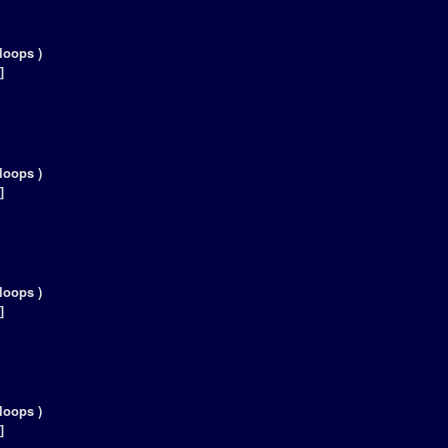
loops )
]
loops )
]
loops )
]
loops )
]