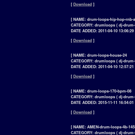
[
Download
]
[ NAME: drum-loops-hip-hop-rnb-a
CATEGORY: drumloops ( dj-drum-
DATE ADDED: 2011-04-10 13:06:29 
[
Download
]
[ NAME: drum-loops-house-24
CATEGORY: drumloops ( dj-drum-
DATE ADDED: 2011-04-10 12:57:21 
[
Download
]
[ NAME: drum-loops-170-bpm-08
CATEGORY: drumloops ( dj-drum-
DATE ADDED: 2015-11-11 16:54:01 
[
Download
]
[ NAME: AMEN-drum-loops-4b-14
CATEGORY: drumloops ( dj-drum-