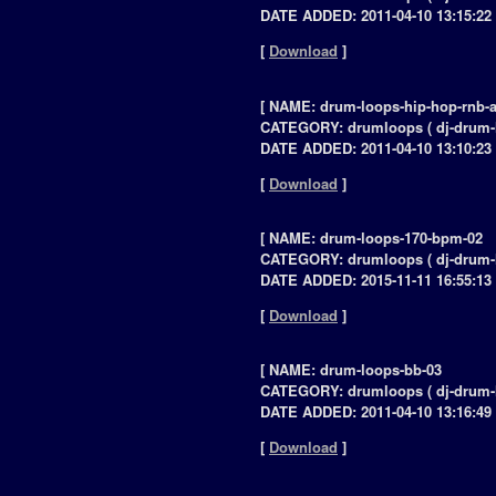
DATE ADDED: 2011-04-10 13:15:22 
[
Download
]
[ NAME: drum-loops-hip-hop-rnb-a
CATEGORY: drumloops ( dj-drum-
DATE ADDED: 2011-04-10 13:10:23 
[
Download
]
[ NAME: drum-loops-170-bpm-02
CATEGORY: drumloops ( dj-drum-
DATE ADDED: 2015-11-11 16:55:13 
[
Download
]
[ NAME: drum-loops-bb-03
CATEGORY: drumloops ( dj-drum-
DATE ADDED: 2011-04-10 13:16:49 
[
Download
]