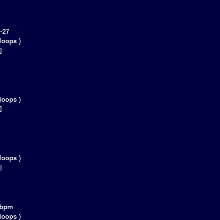
-27
loops )
]
loops )
]
loops )
]
5bpm
loops )