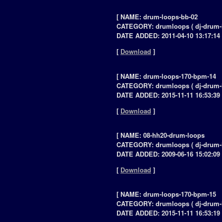
[ NAME: drum-loops-bb-02
CATEGORY: drumloops ( dj-drum-
DATE ADDED: 2011-04-10 13:17:14 
[
Download
]
[ NAME: drum-loops-170-bpm-14
CATEGORY: drumloops ( dj-drum-
DATE ADDED: 2015-11-11 16:53:39 
[
Download
]
[ NAME: 08-hh20-drum-loops
CATEGORY: drumloops ( dj-drum-
DATE ADDED: 2009-06-16 15:02:09 
[
Download
]
[ NAME: drum-loops-170-bpm-15
CATEGORY: drumloops ( dj-drum-
DATE ADDED: 2015-11-11 16:53:19 