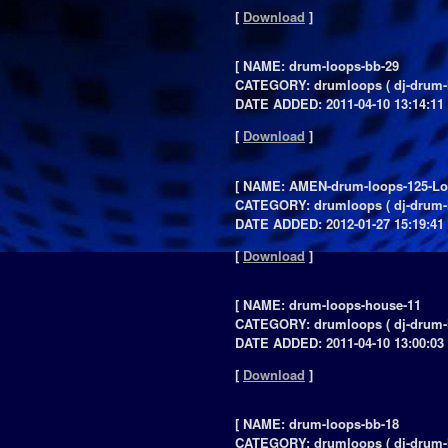
[
Download
]
[ NAME: drum-loops-bb-29
CATEGORY: drumloops ( dj-drum-
DATE ADDED: 2011-04-10 13:14:11 
[
Download
]
[ NAME: AMEN-drum-loops-125-L
CATEGORY: drumloops ( dj-drum-
DATE ADDED: 2012-01-27 15:19:41 
[
Download
]
[ NAME: drum-loops-house-11
CATEGORY: drumloops ( dj-drum-
DATE ADDED: 2011-04-10 13:00:03 
[
Download
]
[ NAME: drum-loops-bb-18
CATEGORY: drumloops ( dj-drum-