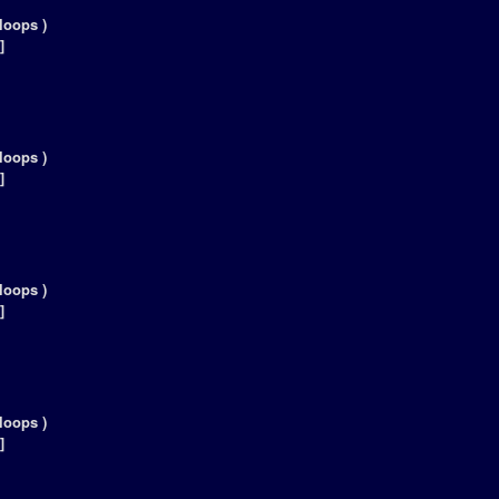
loops )
]
loops )
]
loops )
]
loops )
]