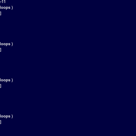
-11
loops )
]
loops )
]
loops )
]
loops )
]