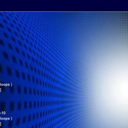
loops )
]
-10
loops )
]