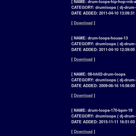
[ NAME: drum-loops-hip-hop-rnb-a
CATEGORY: drumloops ( dj-drum-
DATE ADDED: 2011-04-10 13:09:31 
[
Download
]
[ NAME: drum-loops-house-13
CATEGORY: drumloops ( dj-drum-
DATE ADDED: 2011-04-10 12:59:05 
[
Download
]
[ NAME: 08-hh02-drum-loops
CATEGORY: drumloops ( dj-drum-
DATE ADDED: 2009-06-16 14:58:00 
[
Download
]
[ NAME: drum-loops-170-bpm-19
CATEGORY: drumloops ( dj-drum-
DATE ADDED: 2015-11-11 16:51:03 
[
Download
]