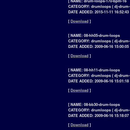
[ NAME: drum-loops-170-bpm-16
CATEGORY: drumloops ( dj-drum-
DATE ADDED: 2015-11-11 16:52:43 
[
Download
]
[ NAME: 08-hh05-drum-loops
CATEGORY: drumloops ( dj-drum-
DATE ADDED: 2009-06-16 15:00:05 
[
Download
]
[ NAME: 08-hh11-drum-loops
CATEGORY: drumloops ( dj-drum-
DATE ADDED: 2009-06-16 15:01:18 
[
Download
]
[ NAME: 08-bb30-drum-loops
CATEGORY: drumloops ( dj-drum-
DATE ADDED: 2009-06-16 15:18:07 
[
Download
]