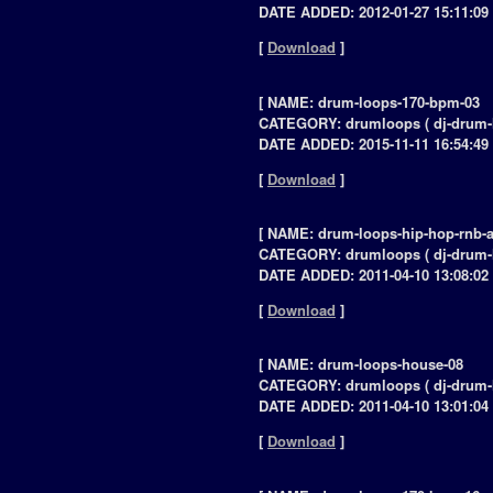
DATE ADDED: 2012-01-27 15:11:09 
[
Download
]
[ NAME: drum-loops-170-bpm-03
CATEGORY: drumloops ( dj-drum-
DATE ADDED: 2015-11-11 16:54:49 
[
Download
]
[ NAME: drum-loops-hip-hop-rnb-a
CATEGORY: drumloops ( dj-drum-
DATE ADDED: 2011-04-10 13:08:02 
[
Download
]
[ NAME: drum-loops-house-08
CATEGORY: drumloops ( dj-drum-
DATE ADDED: 2011-04-10 13:01:04 
[
Download
]