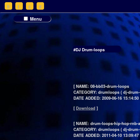
h
t
c
d
Menu
#DJ Drum-loops
[ NAME: 08-bb03-drum-loops
CATEGORY: drumloops ( dj-drum-
DATE ADDED: 2009-06-16 15:14:50 
[
Download
]
[ NAME: drum-loops-hip-hop-rnb-a
CATEGORY: drumloops ( dj-drum-
DATE ADDED: 2011-04-10 13:09:47 