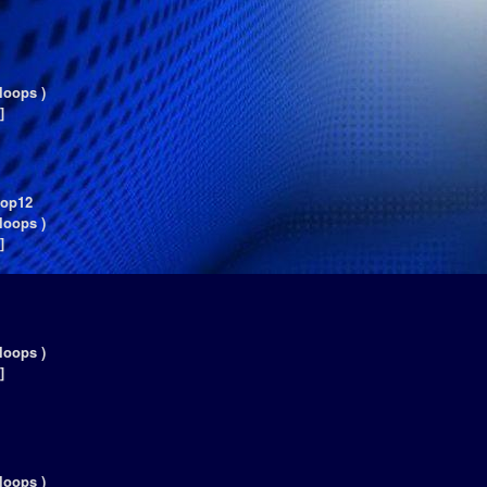
loops )
]
oop12
loops )
]
loops )
]
loops )