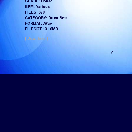
GENRE: House
BPM: Various
FILES: 370
CATEGORY: Drum Sets
FORMAT: .Wav
FILESIZE: 31.6MB
[ Download ]
0