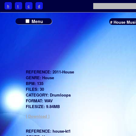
h
t
c
d
Menu
# House Musi
REFERENCE: 2011-House
GENRE: House
BPM: 135
FILES: 30
CATEGORY: Drumloops
FORMAT: WAV
FILESIZE: 9.84MB
[ Download ]
REFERENCE: house-kt1