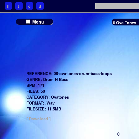
h
t
c
d
Menu
# Ova Tones
REFERENCE: 08-ova-tones-drum-bass-loops
GENRE: Drum N Bass
BPM: 171
FILES: 50
CATEGORY: Ovatones
FORMAT: .Wav
FILESIZE: 11.5MB
[ Download ]
0