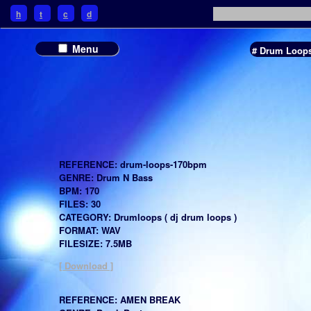
h
t
c
d
Menu
# Drum Loop
REFERENCE: drum-loops-170bpm
GENRE: Drum N Bass
BPM: 170
FILES: 30
CATEGORY: Drumloops ( dj drum loops )
FORMAT: WAV
FILESIZE: 7.5MB
[ Download ]
REFERENCE: AMEN BREAK