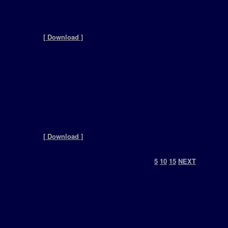
CATEGORY: Drumloops ( dj drum loops )
FORMAT: WAV
FILESIZE: 14.7MB
[ Download ]
REFERENCE: 2011-House
GENRE: House
BPM: 135
FILES: 30
CATEGORY: Drumloops ( dj drum loops )
FORMAT: WAV
FILESIZE: 9.84MB
[ Download ]
0
5
10
15
NEXT