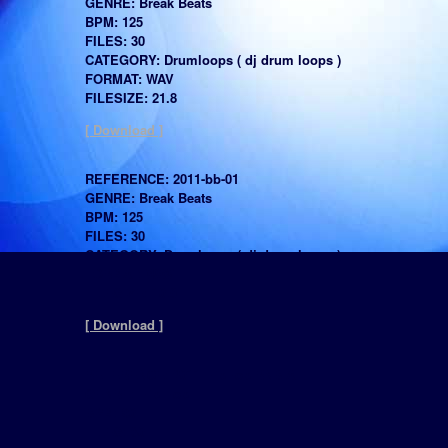
GENRE: Break Beats
BPM: 125
FILES: 30
CATEGORY: Drumloops ( dj drum loops )
FORMAT: WAV
FILESIZE: 21.8
[ Download ]
REFERENCE: 2011-bb-01
GENRE: Break Beats
BPM: 125
FILES: 30
CATEGORY: Drumloops ( dj drum loops )
FORMAT: WAV
FILESIZE: 10.6
[ Download ]
REFERENCE: 2011-HipHop-RNB-A
GENRE: Hip Hop
BPM: 90
FILES: 30