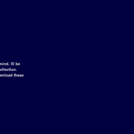
ind. Ill be
llection.
ownload these