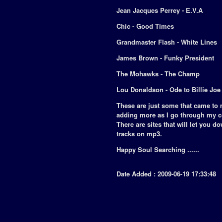
Jean Jacques Perrey - E.V.A
Chic - Good Times
Grandmaster Flash - White Lines
James Brown - Funky President
The Mohawks - The Champ
Lou Donaldson - Ode to Billie Joe
These are just some that came to m
adding more as I go through my co
There are sites that will let you d
tracks on mp3.
Happy Soul Searching ......
Date Added : 2009-06-19 17:33:48