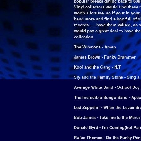
popular breaks dating back to 60s
Vinyl collectors would find these 
worth a fortune. so if your in your
hand store and find a box full of o
records..... have them valued, as
would pay a great deal to have the
collection.
The Winstons - Amen
James Brown - Funky Drummer
Kool and the Gang - N.T
Sly and the Family Stone - Sing 
Average White Band - School Boy
The Incredible Bongo Band - Apa
Led Zeppelin - When the Levee Br
Bob James - Take me to the Mardi
Donald Byrd - I'm Coming(hot Pan
Rufus Thomas - Do the Funky Pen