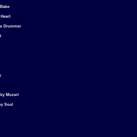
 Babe
 Heart
the Drummer
t
y
nky Mozart
py Soul