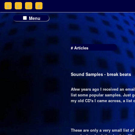
h
t
c
d
Menu
# Articles
Sound Samples - break beats
Afew years ago I received an emai
list some popular samples. Just 
my old CD's I came across, a list of
These are only a very small list o