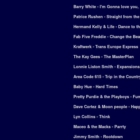
Barry White - I'm Gonna love you,
Patrice Rushen - Straight from the
Hermand Kelly & Life - Dance to 
Fab Five Freddie - Change the Bea
Kraftwerk - Trans Europe Express
The Kay Gees - The MasterPlan
Lonnie Liston Smith - Expansions
Area Code 615 - Trip in the Countr
Baby Hue - Hard Times
Pretty Purdie & the Playboys - Fu
Dave Cortez & Moon people - Hap
Lyn Collins - Think
Maceo & the Macks - Parrty
Jimmy Smith - Rootdown