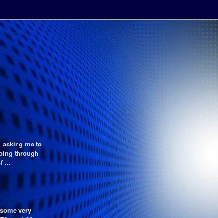
l asking me to
going through
 ...
f some very