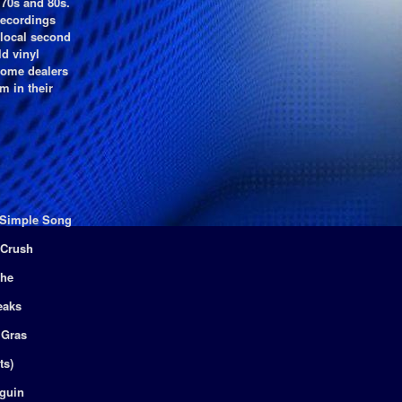
 70s and 80s.
recordings
 local second
ld vinyl
 some dealers
m in their
a Simple Song
 Crush
che
eaks
 Gras
ts)
guin