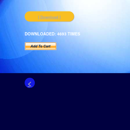
[ Download ]
DOWNLOADED: 4693 TIMES
<