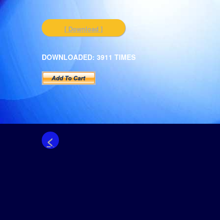
[ Download ]
DOWNLOADED: 3911 TIMES
<