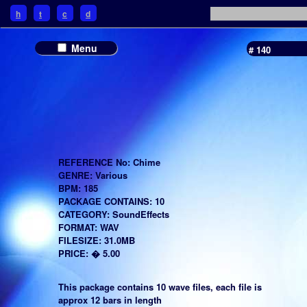
h
t
c
d
Menu
# 140
REFERENCE No: Chime
GENRE: Various
BPM: 185
PACKAGE CONTAINS: 10
CATEGORY: SoundEffects
FORMAT: WAV
FILESIZE: 31.0MB
PRICE: � 5.00
This package contains 10 wave files, each file is
approx 12 bars in length