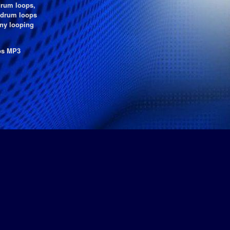
drum loops,
e drum loops
any looping
kbs MP3