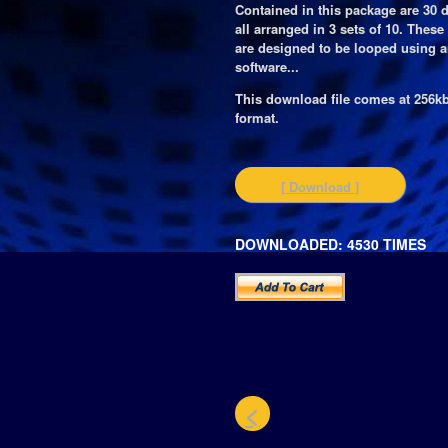
Contained in this package are 30 
all arranged in 3 sets of 10. Thes
are designed to be looped using 
software...
This download file comes at 256
format.
[ Download ]
DOWNLOADED: 4530 TIMES
<