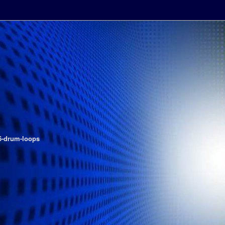
-drum-loops