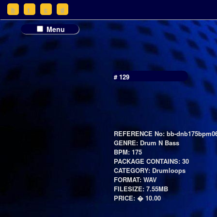
h
t
c
d
Menu
# 129
REFERENCE No: bb-dnb175bpm06
GENRE: Drum N Bass
BPM: 175
PACKAGE CONTAINS: 30
CATEGORY: Drumloops
FORMAT: WAV
FILESIZE: 7.55MB
PRICE: � 10.00