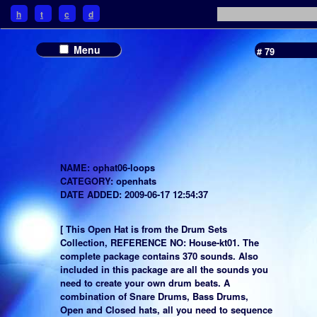
h
t
c
d
Menu
# 79
NAME: ophat06-loops
CATEGORY: openhats
DATE ADDED: 2009-06-17 12:54:37
[ This Open Hat is from the Drum Sets
Collection, REFERENCE NO: House-kt01. The
complete package contains 370 sounds. Also
included in this package are all the sounds you
need to create your own drum beats. A
combination of Snare Drums, Bass Drums,
Open and Closed hats, all you need to sequence