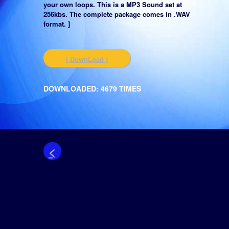
your own loops. This is a MP3 Sound set at
256kbs. The complete package comes in .WAV
format. ]
[ DownLoad ]
DOWNLOADED: 4679 TIMES
<