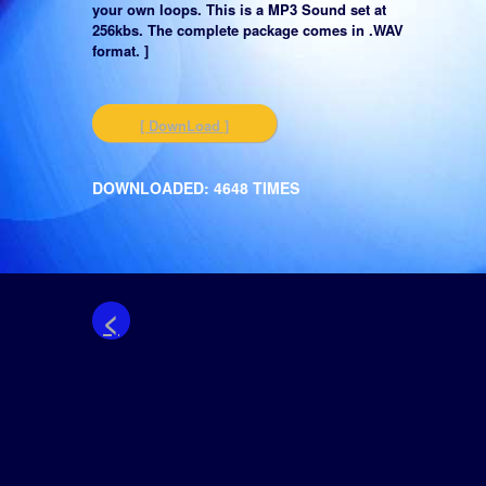
your own loops. This is a MP3 Sound set at
256kbs. The complete package comes in .WAV
format. ]
[ DownLoad ]
DOWNLOADED: 4648 TIMES
<