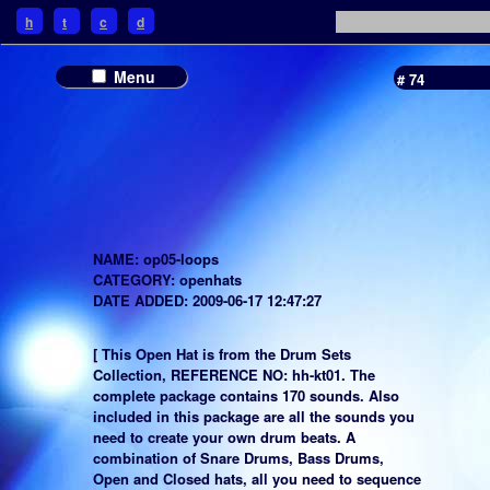
h
t
c
d
Menu
# 74
NAME: op05-loops
CATEGORY: openhats
DATE ADDED: 2009-06-17 12:47:27
[ This Open Hat is from the Drum Sets
Collection, REFERENCE NO: hh-kt01. The
complete package contains 170 sounds. Also
included in this package are all the sounds you
need to create your own drum beats. A
combination of Snare Drums, Bass Drums,
Open and Closed hats, all you need to sequence