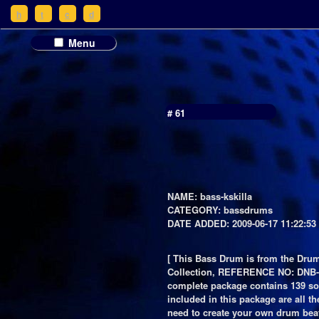
h
t
c
d
Menu
# 61
NAME: bass-kskilla
CATEGORY: bassdrums
DATE ADDED: 2009-06-17 11:22:53
[ This Bass Drum is from the Dru
Collection, REFERENCE NO: DNB-
complete package contains 139 s
included in this package are all t
need to create your own drum bea