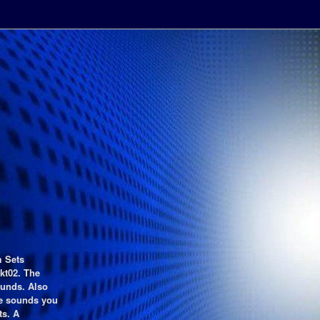
m Sets
kt02. The
ounds. Also
he sounds you
ts. A