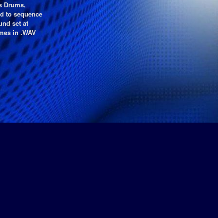
s Drums,
ed to sequence
nd set at
mes in .WAV