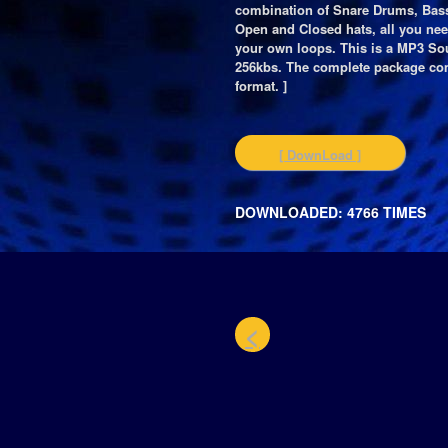
combination of Snare Drums, Bas
Open and Closed hats, all you ne
your own loops. This is a MP3 Sou
256kbs. The complete package co
format. ]
[ DownLoad ]
DOWNLOADED: 4766 TIMES
<