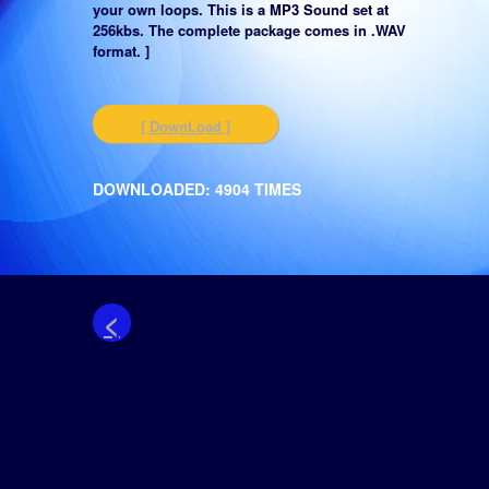
your own loops. This is a MP3 Sound set at
256kbs. The complete package comes in .WAV
format. ]
[ DownLoad ]
DOWNLOADED: 4904 TIMES
<