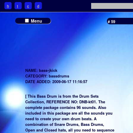
h
t
c
d
Menu
# 59
NAME: bass-jkick
CATEGORY: bassdrums
DATE ADDED: 2009-06-17 11:16:57
[ This Bass Drum is from the Drum Sets
Collection, REFERENCE NO: DNB-kt01. The
complete package contains 96 sounds. Also
included in this package are all the sounds you
need to create your own drum beats. A
combination of Snare Drums, Bass Drums,
Open and Closed hats, all you need to sequence