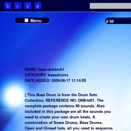
h
t
c
d
Menu
# 58
NAME: bass-dnbkick1
CATEGORY: bassdrums
DATE ADDED: 2009-06-17 11:14:55
[ This Bass Drum is from the Drum Sets
Collection, REFERENCE NO: DNB-kt01. The
complete package contains 96 sounds. Also
included in this package are all the sounds you
need to create your own drum beats. A
combination of Snare Drums, Bass Drums,
Open and Closed hats, all you need to sequence