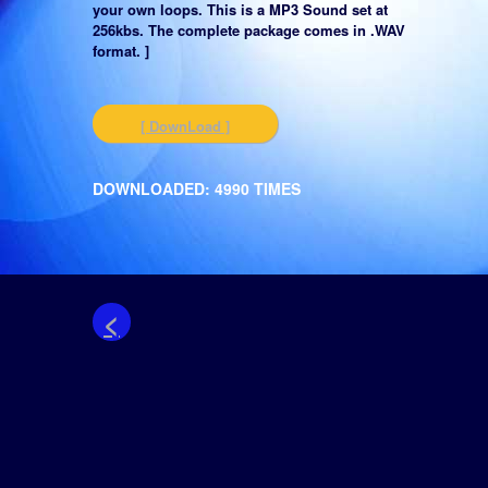
your own loops. This is a MP3 Sound set at
256kbs. The complete package comes in .WAV
format. ]
[ DownLoad ]
DOWNLOADED: 4990 TIMES
<