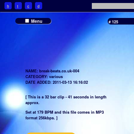
h
t
c
d
Menu
# 125
NAME: break-beats.co.uk-004
CATEGORY: various
DATE ADDED: 2011-03-13 16:16:02
[ This is a 32 bar clip - 41 seconds in length
approx.
Set at 179 BPM and this file comes in MP3
format 256kbps. ]