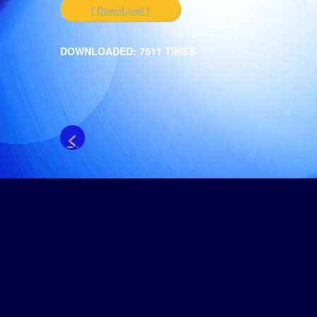
[ DownLoad ]
DOWNLOADED: 7511 TIMES
<