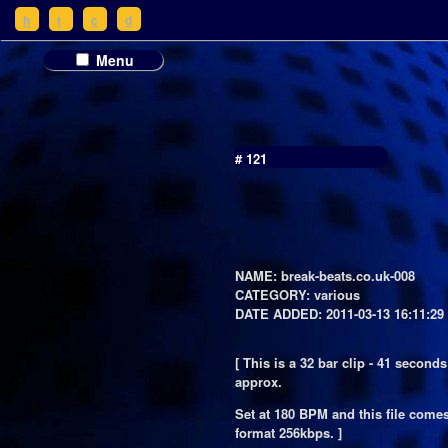
h
t
c
d
Menu
# 121
NAME: break-beats.co.uk-008
CATEGORY: various
DATE ADDED: 2011-03-13 16:11:29
[ This is a 32 bar clip - 41 seconds
approx.
Set at 180 BPM and this file come
format 256kbps. ]