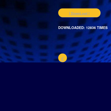
[ DownLoad ]
DOWNLOADED: 12836 TIMES
<