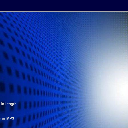
 in length
s in MP3