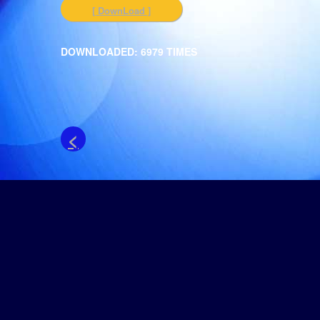
[ DownLoad ]
DOWNLOADED: 6979 TIMES
<