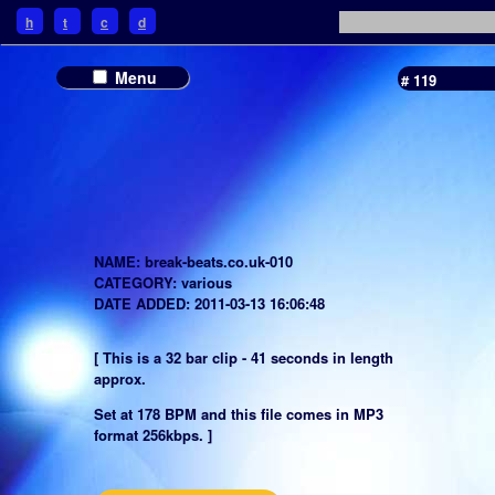
h
t
c
d
Menu
# 119
NAME: break-beats.co.uk-010
CATEGORY: various
DATE ADDED: 2011-03-13 16:06:48
[ This is a 32 bar clip - 41 seconds in length
approx.
Set at 178 BPM and this file comes in MP3
format 256kbps. ]