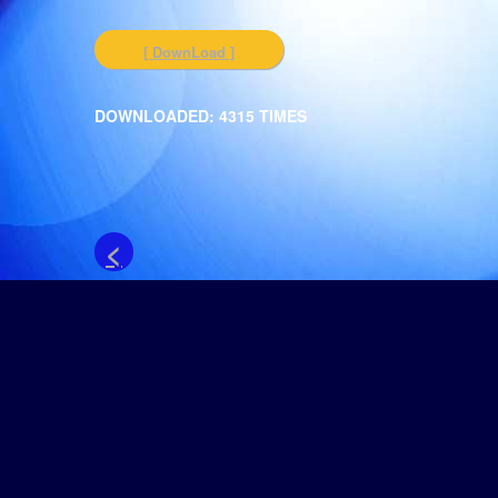
[ DownLoad ]
DOWNLOADED: 4315 TIMES
<