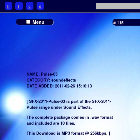
h
t
c
d
Menu
# 115
NAME: Pulse-03
CATEGORY: soundeffects
DATE ADDED: 2011-02-26 15:10:13
[ SFX-2011-Pulse-03 is part of the SFX-2011-
Pulse range under Sound Effects.
The complete package comes in .wav format
and included are 10 files.
This Download is MP3 format @ 256kbps. ]