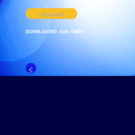
[ DownLoad ]
DOWNLOADED: 4346 TIMES
<