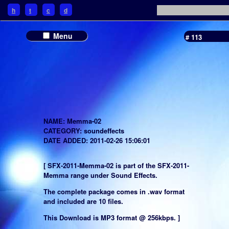
h
t
c
d
Menu
# 113
NAME: Memma-02
CATEGORY: soundeffects
DATE ADDED: 2011-02-26 15:06:01
[ SFX-2011-Memma-02 is part of the SFX-2011-
Memma range under Sound Effects.
The complete package comes in .wav format
and included are 10 files.
This Download is MP3 format @ 256kbps. ]