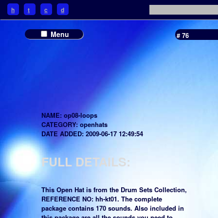
h
t
c
d
Menu
# 76
NAME: op08-loops
CATEGORY: openhats
DATE ADDED: 2009-06-17 12:49:54
FULL DETAILS:
This Open Hat is from the Drum Sets Collection,
REFERENCE NO: hh-kt01. The complete
package contains 170 sounds. Also included in
this package are all the sounds you need to