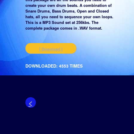
create your own drum beats. A combination of
Snare Drums, Bass Drums, Open and Closed
hats, all you need to sequence your own loops.
This is a MP3 Sound set at 256kbs. The
complete package comes in .WAV format.
[ Download ]
DOWNLOADED: 4553 TIMES
<