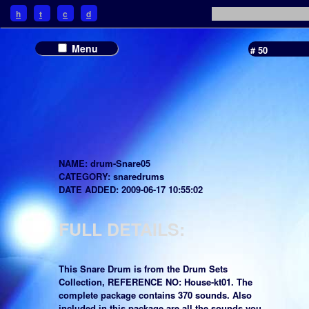
h
t
c
d
Menu
# 50
NAME: drum-Snare05
CATEGORY: snaredrums
DATE ADDED: 2009-06-17 10:55:02
FULL DETAILS:
This Snare Drum is from the Drum Sets
Collection, REFERENCE NO: House-kt01. The
complete package contains 370 sounds. Also
included in this package are all the sounds you