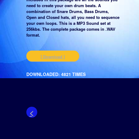
need to create your own drum beats. A
combination of Snare Drums, Bass Drums,
Open and Closed hats, all you need to sequence
your own loops. This is a MP3 Sound set at
256kbs. The complete package comes in .WAV
format.
[ Download ]
DOWNLOADED: 4821 TIMES
<