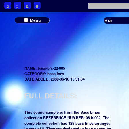
h
t
c
d
Menu
# 40
NAME: bass-bfx-22-005
CATEGORY: basslines
DATE ADDED: 2009-06-16 15:31:34
FULL DETAILS:
This sound sample is from the Bass Lines
collection REFERENCE NUMBER: 08-bl002. The
complete collection has 128 bass lines arranged
in sets of 8. They are designed to loop or can be