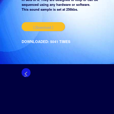
sequenced using any hardware or software.
This sound sample is set at 256kbs.
[ Download ]
DOWNLOADED: 5041 TIMES
<