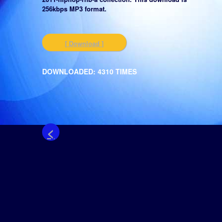
256kbps MP3 format.
[ Download ]
DOWNLOADED: 4310 TIMES
<