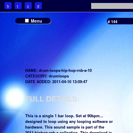
h
t
c
d
Menu
# 144
NAME: drum-loops-hip-hop-rnb-a-10
CATEGORY: drumloops
DATE ADDED: 2011-04-10 13:09:47
FULL DETAILS:
This is a single 1 bar loop. Set at 90bpm...
designed to loop using any looping software or
hardware. This sound sample is part of the
2011-hiphop-rnb-a collection. This download is