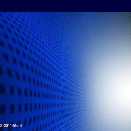
FX-2011-Melli