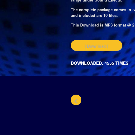
The complete package comes in .
and included are 10 files.
This Download is MP3 format @ 2
[ Download ]
DOWNLOADED: 4555 TIMES
<