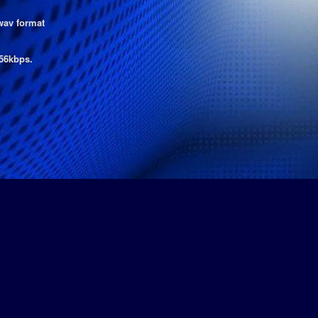
wav format
56kbps.