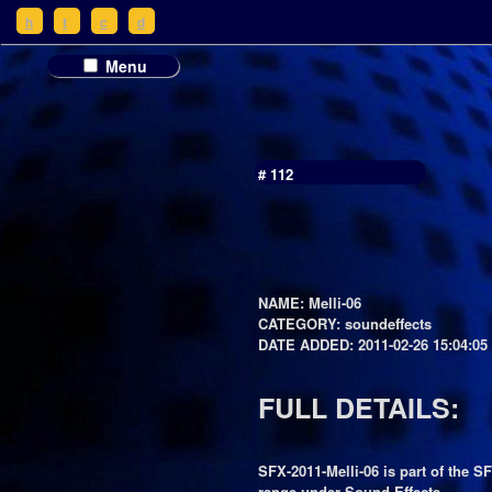
h
t
c
d
Menu
# 112
NAME: Melli-06
CATEGORY: soundeffects
DATE ADDED: 2011-02-26 15:04:05
FULL DETAILS:
SFX-2011-Melli-06 is part of the S
range under Sound Effects.