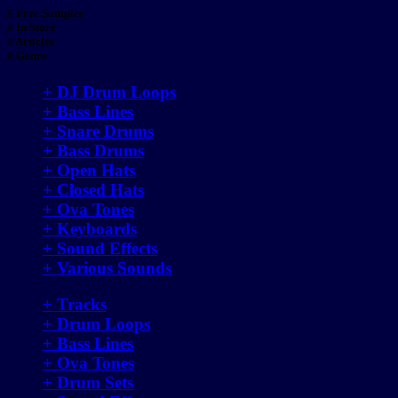
# Free Samples
# In Store
# Articles
# Genre
+ DJ Drum Loops
+ Bass Lines
+ Snare Drums
+ Bass Drums
+ Open Hats
+ Closed Hats
+ Ova Tones
+ Keyboards
+ Sound Effects
+ Various Sounds
+ Tracks
+ Drum Loops
+ Bass Lines
+ Ova Tones
+ Drum Sets