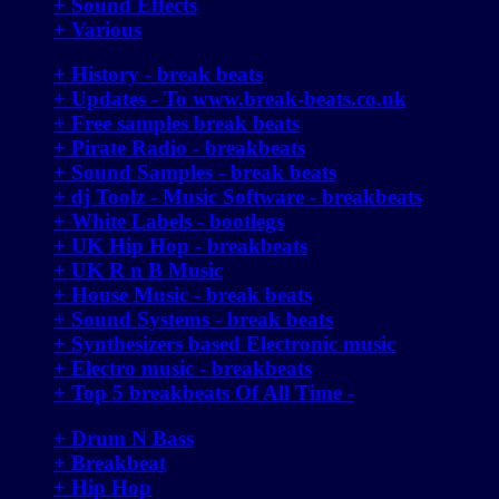
+ Sound Effects
+ Various
+ History - break beats
+ Updates - To www.break-beats.co.uk
+ Free samples break beats
+ Pirate Radio - breakbeats
+ Sound Samples - break beats
+ dj Toolz - Music Software - breakbeats
+ White Labels - bootlegs
+ UK Hip Hop - breakbeats
+ UK R n B Music
+ House Music - break beats
+ Sound Systems - break beats
+ Synthesizers based Electronic music
+ Electro music - breakbeats
+ Top 5 breakbeats Of All Time -
+ Drum N Bass
+ Breakbeat
+ Hip Hop