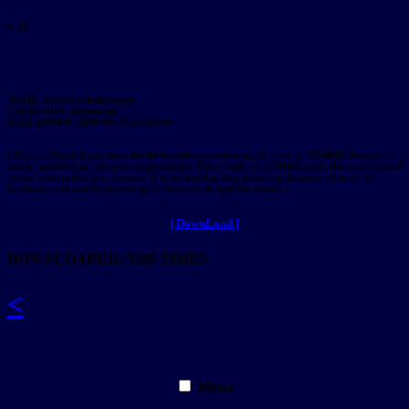
# 31
NAME: 08-bb16-drum-loops
CATEGORY: drumloops
DATE ADDED: 2009-06-16 15:16:04
[ This is a Drum Loop from the 08-breakbeats collection. It is set at 125BPM, however it
can be modified to suit your requirements. This sample is at 256kbs mp3, the actual sound
comes in hi quality wav format. It is designed to loop using any looping software or
hardware and can be pitched up or down to change the tempo. ]
[ DownLoad ]
DOWNLOADED: 5285 TIMES
<
Menu