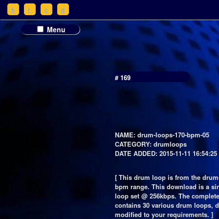
h
t
c
d
Menu
# 169
NAME: drum-loops-170-bpm-05
CATEGORY: drumloops
DATE ADDED: 2015-11-11 16:54:25
[ This drum loop is from the drum
bpm range. This download is a si
loop set @ 256kbps. The complet
contains 30 various drum loops, d
modified to your requirements. ]