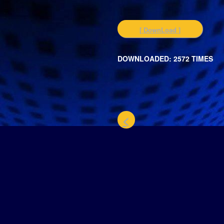
[ DownLoad ]
DOWNLOADED: 2572 TIMES
<