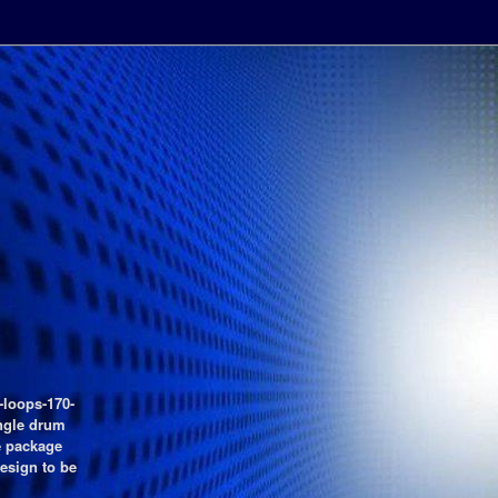
-loops-170-
ngle drum
e package
esign to be