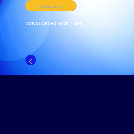
[ DownLoad ]
DOWNLOADED: 4420 TIMES
<