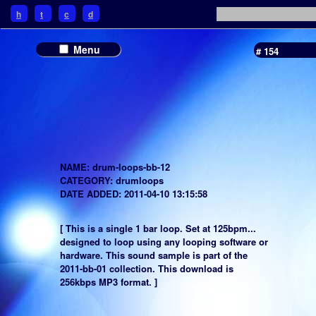
h
t
c
d
Menu
# 154
NAME: drum-loops-bb-12
CATEGORY: drumloops
DATE ADDED: 2011-04-10 13:15:58
[ This is a single 1 bar loop. Set at 125bpm...
designed to loop using any looping software or
hardware. This sound sample is part of the
2011-bb-01 collection. This download is
256kbps MP3 format. ]