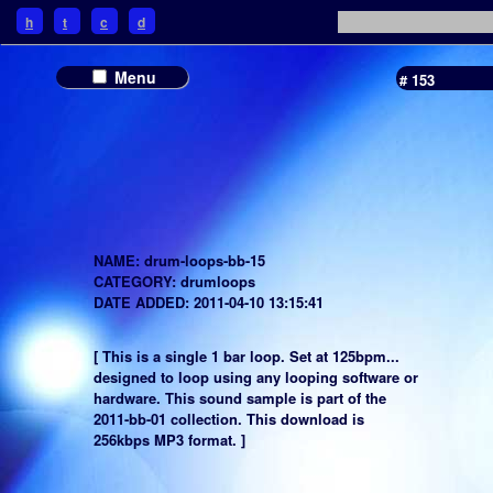
h
t
c
d
Menu
# 153
NAME: drum-loops-bb-15
CATEGORY: drumloops
DATE ADDED: 2011-04-10 13:15:41
[ This is a single 1 bar loop. Set at 125bpm...
designed to loop using any looping software or
hardware. This sound sample is part of the
2011-bb-01 collection. This download is
256kbps MP3 format. ]