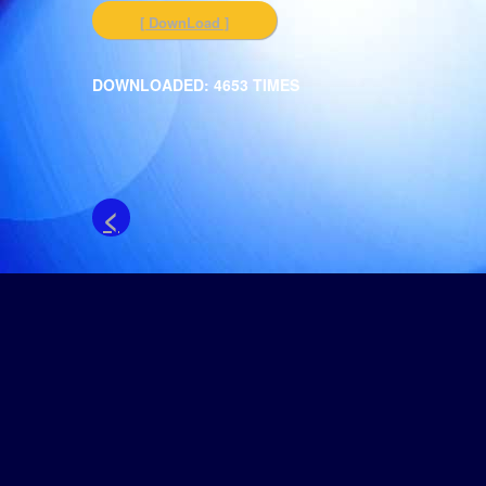
[ DownLoad ]
DOWNLOADED: 4653 TIMES
<