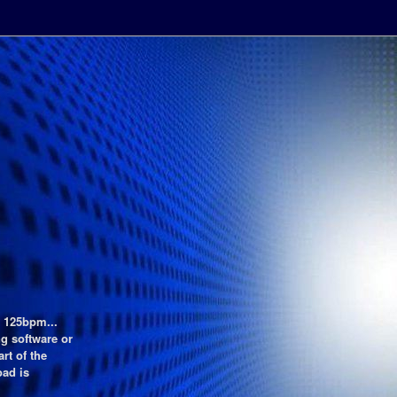
t 125bpm...
g software or
rt of the
oad is