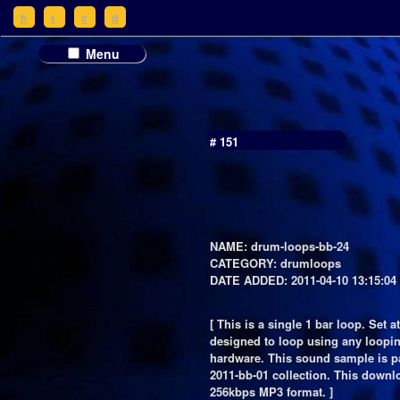
h
t
c
d
Menu
# 151
NAME: drum-loops-bb-24
CATEGORY: drumloops
DATE ADDED: 2011-04-10 13:15:04
[ This is a single 1 bar loop. Set a
designed to loop using any loopin
hardware. This sound sample is pa
2011-bb-01 collection. This downl
256kbps MP3 format. ]