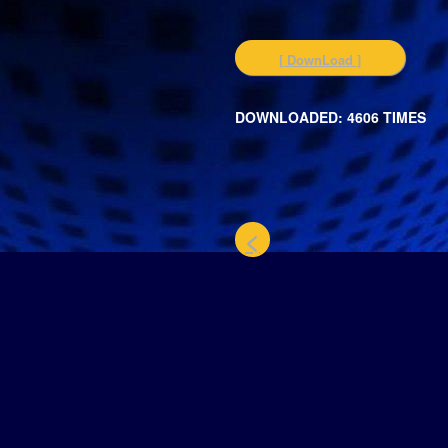
[ DownLoad ]
DOWNLOADED: 4606 TIMES
<