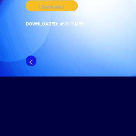
[ DownLoad ]
DOWNLOADED: 4573 TIMES
<