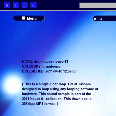
h
t
c
d
Menu
# 134
NAME: drum-loops-house-13
CATEGORY: drumloops
DATE ADDED: 2011-04-10 12:59:05
[ This is a single 1 bar loop. Set at 135bpm...
designed to loop using any looping software or
hardware. This sound sample is part of the
2011-house-01 collection. This download is
256kbps MP3 format. ]