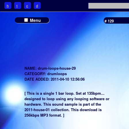
h
t
c
d
Menu
# 129
NAME: drum-loops-house-29
CATEGORY: drumloops
DATE ADDED: 2011-04-10 12:56:06
[ This is a single 1 bar loop. Set at 135bpm...
designed to loop using any looping software or
hardware. This sound sample is part of the
2011-house-01 collection. This download is
256kbps MP3 format. ]