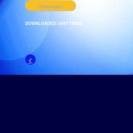
[ DownLoad ]
DOWNLOADED: 5047 TIMES
<